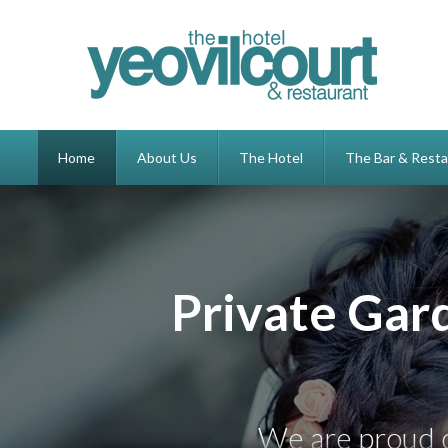
Home
About Us
The Hotel
The Bar & Resta