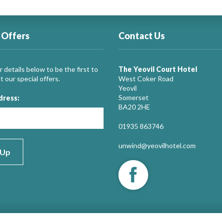
 Offers
Contact Us
 details below to be the first to
The Yeovil Court Hotel
 our special offers.
West Coker Road
Yeovil
Somerset
dress:
BA20 2HE
01935 863746
unwind@yeovilhotel.com