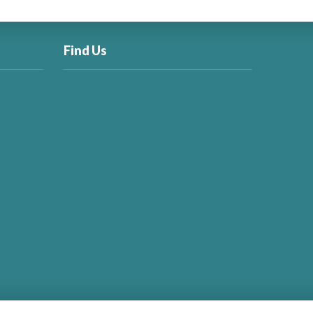
Find Us