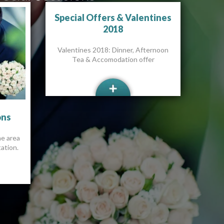
Special Offers & Valentines
2018
Valentines 2018: Dinner, Afternoon
Tea & Accomodation offer
ons
he area
ation.