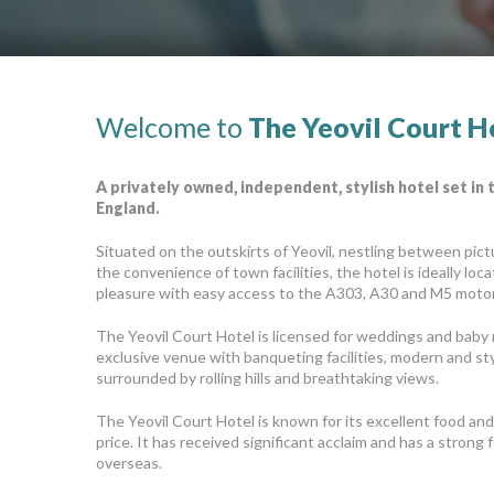
Welcome to
The Yeovil Court H
A privately owned, independent, stylish hotel set in
England.
Situated on the outskirts of Yeovil, nestling between pic
the convenience of town facilities, the hotel is ideally loc
pleasure with easy access to the A303, A30 and M5 moto
The Yeovil Court Hotel is licensed for weddings and baby
exclusive venue with banqueting facilities, modern and styli
surrounded by rolling hills and breathtaking views.
The Yeovil Court Hotel is known for its excellent food and 
price. It has received significant acclaim and has a stron
overseas.