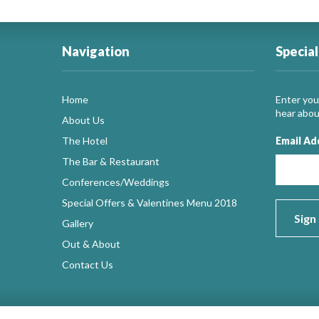
Navigation
Special
Home
Enter your
hear about
About Us
The Hotel
Email Ad
The Bar & Restaurant
Conferences/Weddings
Special Offers & Valentines Menu 2018
Gallery
Out & About
Contact Us