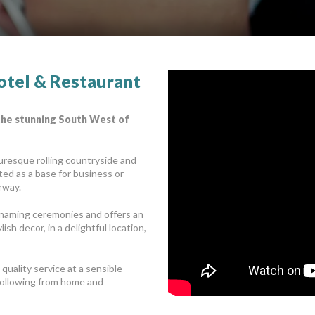
otel & Restaurant
 the stunning South West of
turesque rolling countryside and
ated as a base for business or
rway.
 naming ceremonies and offers an
sh decor, in a delightful location,
quality service at a sensible
g following from home and