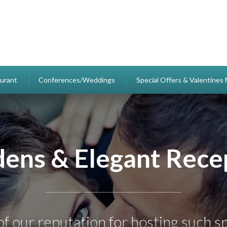
urant
Conferences/Weddings
Special Offers & Valentine
Yeovil Court Hotel
Relax, Stay & Party