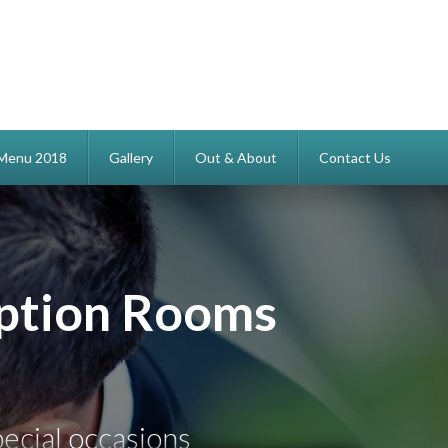
s Menu 2018
Gallery
Out & About
Contact Us