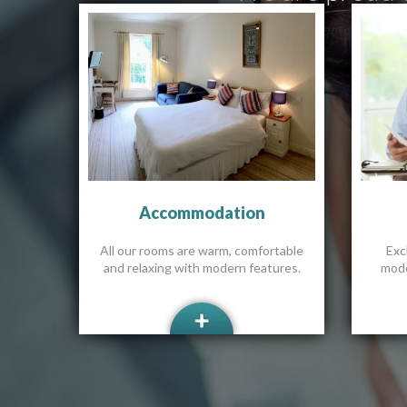
Accommodation
All our rooms are warm, comfortable
Excl
and relaxing with modern features.
mode