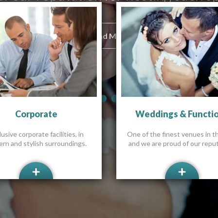
Read More
Read More
Read More
Read More
Read More
Read More
Corporate
Weddings & Functi
usive corporate facilities, in
One of the finest venues in t
rn and stylish surroundings.
and we are proud of our reput